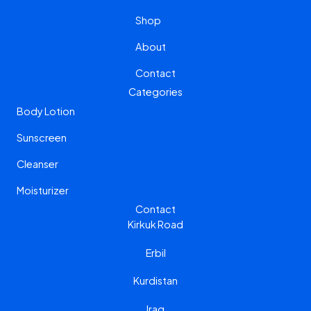
a
b
Shop
g
o
r
o
About
a
k
m
Contact
Categories
Body Lotion
Sunscreen
Cleanser
Moisturizer
Contact
Kirkuk Road
Erbil
Kurdistan
Iraq