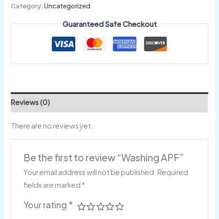
Category:
Uncategorized
Guaranteed Safe Checkout
Reviews (0)
There are no reviews yet.
Be the first to review “Washing APF”
Your email address will not be published.
Required
fields are marked
*
Your rating
*