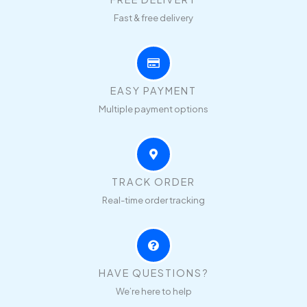
Fast & free delivery
EASY PAYMENT
Multiple payment options
TRACK ORDER
Real-time order tracking
HAVE QUESTIONS?
We’re here to help