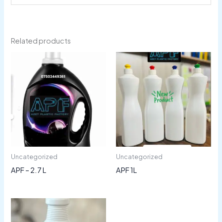
Related products
Uncategorized
Uncategorized
APF – 2.7 L
APF 1L