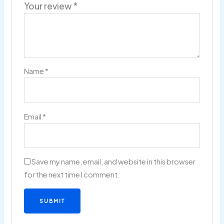
Your review
*
Name
*
Email
*
Save my name, email, and website in this browser
for the next time I comment.