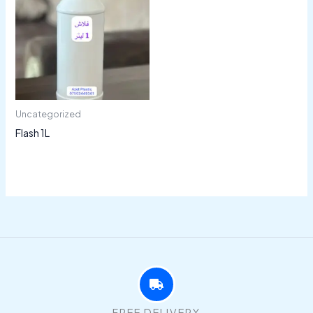
Uncategorized
Flash 1L
FREE DELIVERY