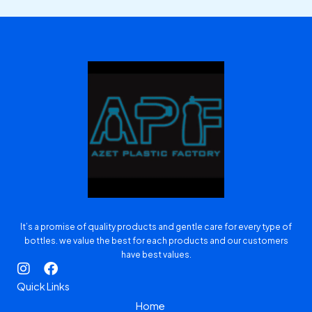
It’s a promise of quality products and gentle care for every type of
bottles. we value the best for each products and our customers
have best values.
I
F
n
a
Quick Links
s
c
Home
t
e