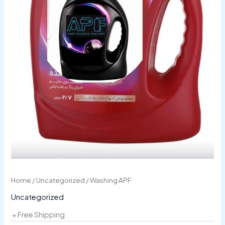
Home
/
Uncategorized
/ Washing APF
Uncategorized
+ Free Shipping